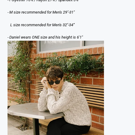
- M size recommended for Men's 29"-31"
L size recommended for Men's 32"-34”
- Daniel wears ONE size and his height is 6'1"