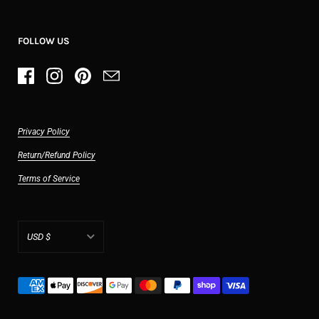
FOLLOW US
Privacy Policy
Return/Refund Policy
Terms of Service
USD $
AED د.إ
AFN ؋
ALL L