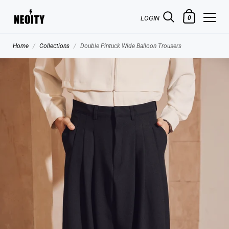
LOGIN
0
Home
/
Collections
/
Double Pintuck Wide Balloon Trousers