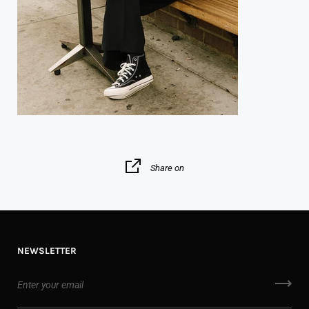
Share on
NEWSLETTER