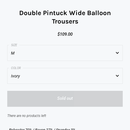
Double Pintuck Wide Balloon
Trousers
$109.00
M
M
Ivory
L
Ivory
Sold out
Brick
Black
There are no products left
- Polyester 70% / Rayon 27% / Spandex 3%