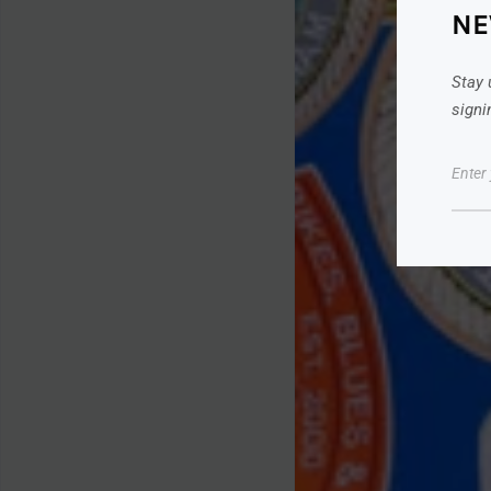
NE
Stay 
signi