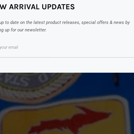
W ARRIVAL UPDATES
up to date on the latest product releases, special offers & news by
ng up for our newsletter.