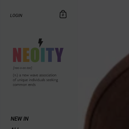
LOGIN
0
NEW IN