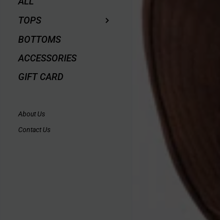
ALL
TOPS
BOTTOMS
ACCESSORIES
GIFT CARD
About Us
Contact Us